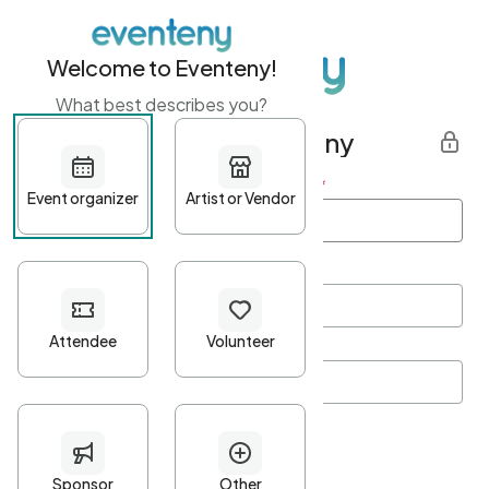
Welcome to Eventeny!
What best describes you?
Get started with Eventeny
First name
*
Last name
*
Email Address
*
Password
*
Password Criteria
•
Minimum 10 characters
•
At least one lowercase character