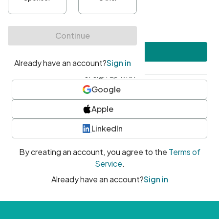
•
At least one uppercase character
•
At least one number
•
At least one special character
Create account
or sign up with
Google
Apple
LinkedIn
By creating an account, you agree to the
Terms of
Service
.
Already have an account?
Sign in