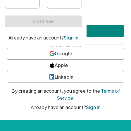
•
At least one uppercase character
•
At least one number
•
At least one special character
Create account
or sign up with
Google
Apple
LinkedIn
By creating an account, you agree to the
Terms of
Service
.
Already have an account?
Sign in