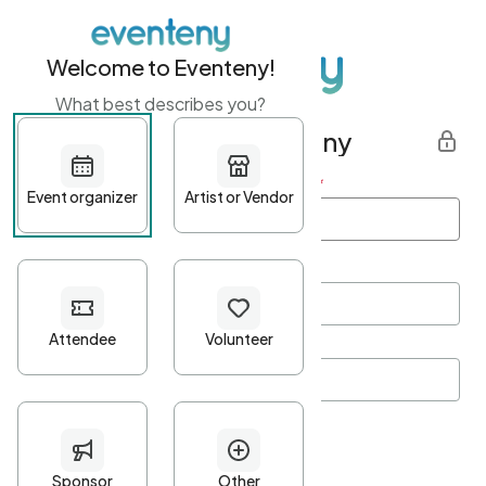
Welcome to Eventeny!
What best describes you?
Get started with Eventeny
First name
*
Last name
*
Email Address
*
Password
*
Password Criteria
•
Minimum 10 characters
•
At least one lowercase character