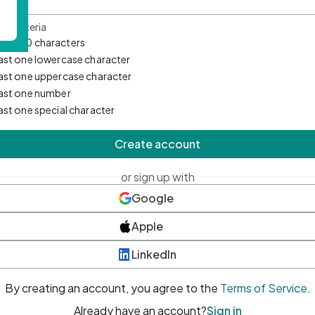
d Criteria
mum 10 characters
east one lowercase character
east one uppercase character
east one number
east one special character
Create account
or sign up with
Google
Apple
LinkedIn
By creating an account, you agree to the
Terms of Service
.
Already have an account?
Sign in