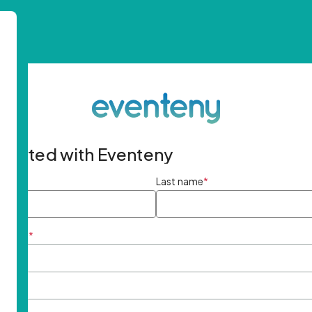
started with Eventeny
ame
*
Last name
*
ddress
*
rd
*