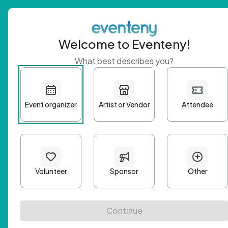
Welcome to Eventeny!
What best describes you?
Get 
First n
Email A
Passwo