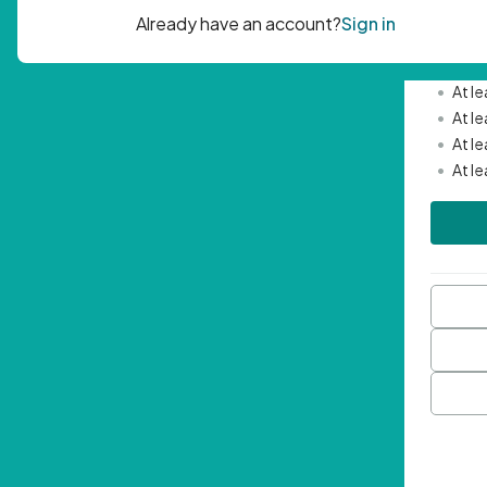
Passwor
•
Mini
•
At l
•
At l
•
At l
•
At l