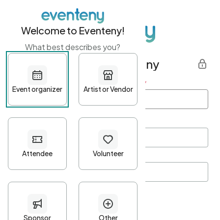
Welcome to Eventeny!
What best describes you?
Get started with Eventeny
First name
*
Last name
*
Email Address
*
Password
*
Password Criteria
•
Minimum 10 characters
•
At least one lowercase character