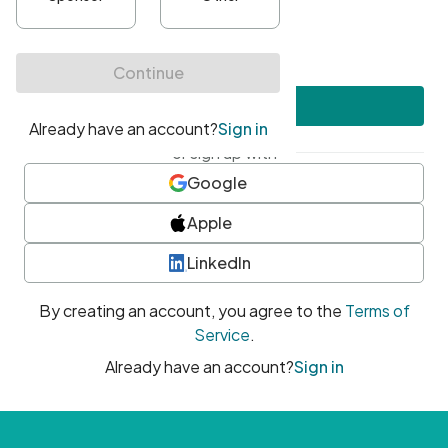
•
At least one uppercase character
•
At least one number
•
At least one special character
Create account
or sign up with
Google
Apple
LinkedIn
By creating an account, you agree to the
Terms of
Service
.
Already have an account?
Sign in