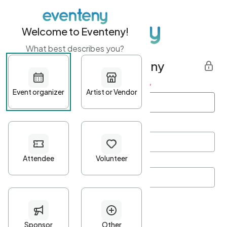
Welcome to Eventeny!
What best describes you?
Get started with Eventeny
First name
*
Last name
*
Email Address
*
Password
*
Password Criteria
•
Minimum 10 characters
•
At least one lowercase character