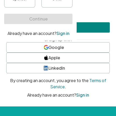
•
At least one uppercase character
•
At least one number
•
At least one special character
Create account
or sign up with
Google
Apple
LinkedIn
By creating an account, you agree to the
Terms of
Service
.
Already have an account?
Sign in