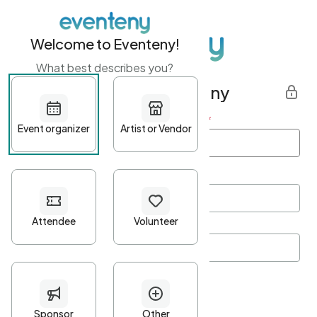
Welcome to Eventeny!
What best describes you?
Get started with Eventeny
First name
*
Last name
*
Email Address
*
Password
*
Password Criteria
•
Minimum 10 characters
•
At least one lowercase character