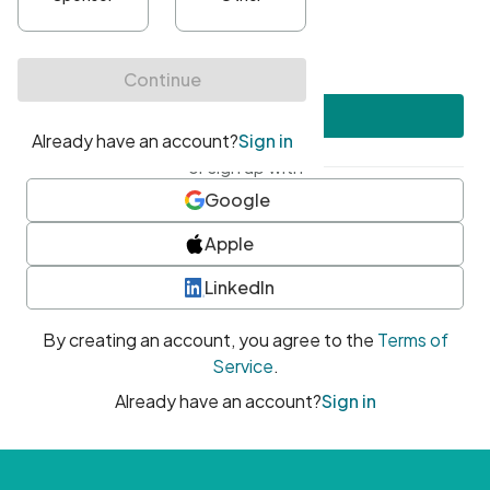
•
At least one uppercase character
•
At least one number
•
At least one special character
Create account
or sign up with
Google
Apple
LinkedIn
By creating an account, you agree to the
Terms of
Service
.
Already have an account?
Sign in