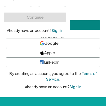
•
At least one uppercase character
•
At least one number
•
At least one special character
Create account
or sign up with
Google
Apple
LinkedIn
By creating an account, you agree to the
Terms of
Service
.
Already have an account?
Sign in