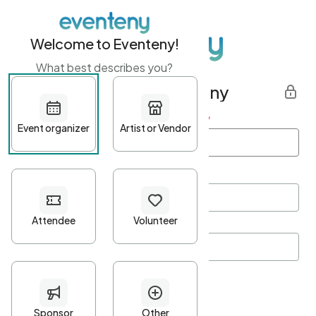
Welcome to Eventeny!
What best describes you?
Get started with Eventeny
First name
*
Last name
*
Email Address
*
Password
*
Password Criteria
•
Minimum 10 characters
•
At least one lowercase character