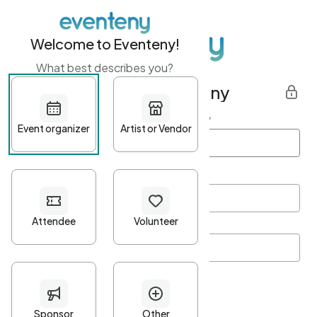
Welcome to Eventeny!
What best describes you?
Get started with Eventeny
First name
*
Last name
*
Email Address
*
Password
*
Password Criteria
•
Minimum 10 characters
•
At least one lowercase character