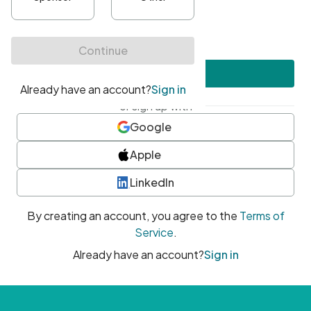
•
At least one uppercase character
•
At least one number
•
At least one special character
Create account
or sign up with
Google
Apple
LinkedIn
By creating an account, you agree to the
Terms of
Service
.
Already have an account?
Sign in