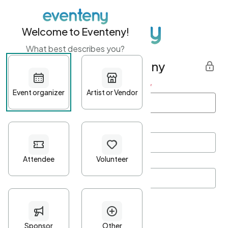
Welcome to Eventeny!
What best describes you?
Get started with Eventeny
First name
*
Last name
*
Email Address
*
Password
*
Password Criteria
•
Minimum 10 characters
•
At least one lowercase character