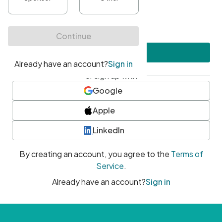
•
At least one uppercase character
•
At least one number
•
At least one special character
Create account
or sign up with
Google
Apple
LinkedIn
By creating an account, you agree to the
Terms of
Service
.
Already have an account?
Sign in