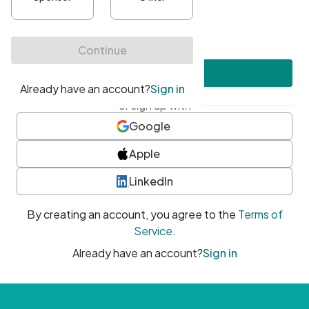
•
At least one uppercase character
•
At least one number
•
At least one special character
Create account
or sign up with
Google
Apple
LinkedIn
By creating an account, you agree to the
Terms of
Service
.
Already have an account?
Sign in