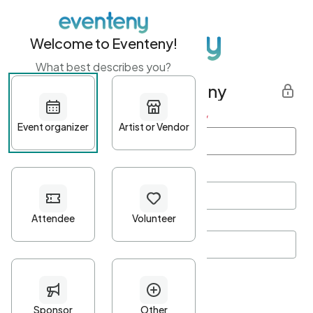
Welcome to Eventeny!
What best describes you?
Get started with Eventeny
First name
*
Last name
*
Email Address
*
Password
*
Password Criteria
•
Minimum 10 characters
•
At least one lowercase character