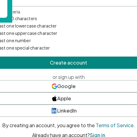
d Criteria
mum 10 characters
east one lowercase character
east one uppercase character
east one number
east one special character
Create account
or sign up with
Google
Apple
LinkedIn
By creating an account, you agree to the
Terms of Service
.
Already have an account?
Sign in