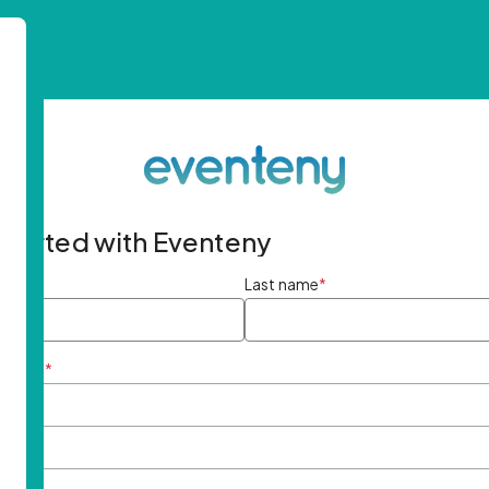
started with Eventeny
ame
*
Last name
*
ddress
*
rd
*