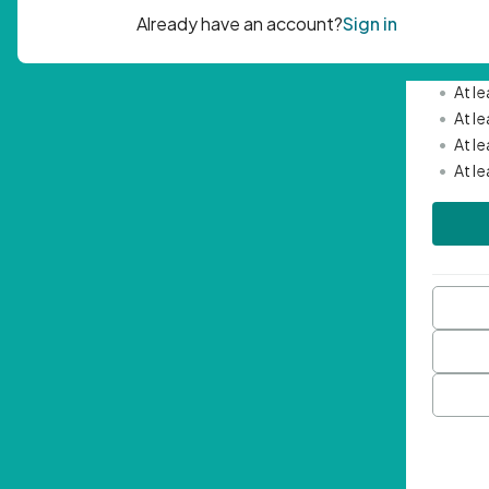
Passwor
•
Mini
•
At l
•
At l
•
At l
•
At l