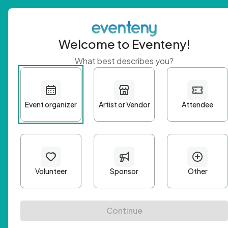
Welcome to Eventeny!
What best describes you?
Get 
First n
Email A
Passwo