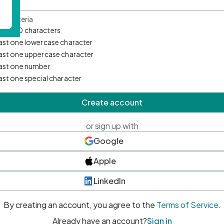
d Criteria
mum 10 characters
east one lowercase character
east one uppercase character
east one number
east one special character
Create account
or sign up with
Google
Apple
LinkedIn
By creating an account, you agree to the
Terms of Service
.
Already have an account?
Sign in