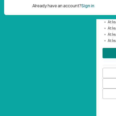
Passwor
•
Mini
•
At l
•
At l
•
At l
•
At l