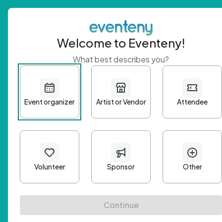
Welcome to Eventeny!
What best describes you?
Get 
First n
Email A
Passwo