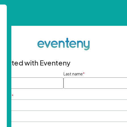
started with Eventeny
ame
*
Last name
*
ddress
*
rd
*