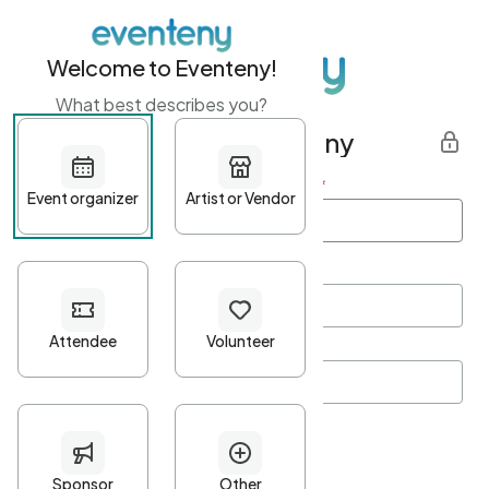
Welcome to Eventeny!
What best describes you?
Get started with Eventeny
First name
*
Last name
*
Email Address
*
Password
*
Password Criteria
•
Minimum 10 characters
•
At least one lowercase character