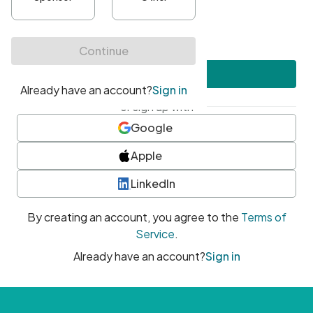
•
At least one uppercase character
•
At least one number
•
At least one special character
Create account
or sign up with
Google
Apple
LinkedIn
By creating an account, you agree to the
Terms of
Service
.
Already have an account?
Sign in