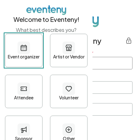
Welcome to Eventeny!
What best describes you?
Get started with Eventeny
First name
*
Last name
*
Email Address
*
Password
*
Password Criteria
•
Minimum 10 characters
•
At least one lowercase character