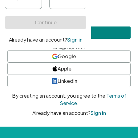
•
At least one uppercase character
•
At least one number
•
At least one special character
Create account
or sign up with
Google
Apple
LinkedIn
By creating an account, you agree to the
Terms of
Service
.
Already have an account?
Sign in