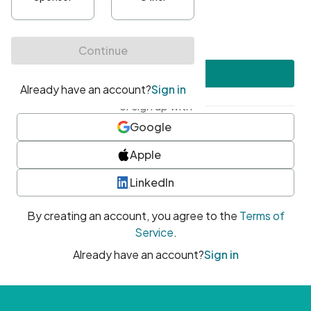
•
At least one uppercase character
•
At least one number
•
At least one special character
Create account
or sign up with
Google
Apple
LinkedIn
By creating an account, you agree to the
Terms of
Service
.
Already have an account?
Sign in