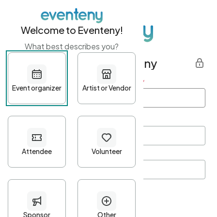
Welcome to Eventeny!
What best describes you?
Get started with Eventeny
First name
*
Last name
*
Email Address
*
Password
*
Password Criteria
•
Minimum 10 characters
•
At least one lowercase character