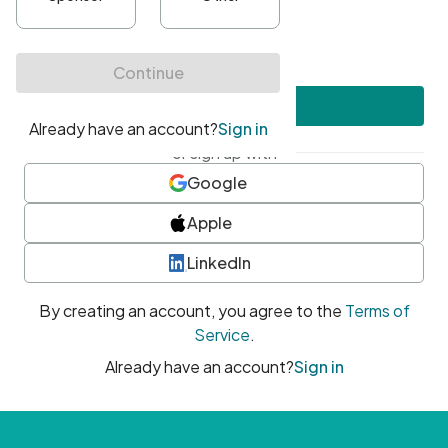
•
At least one uppercase character
•
At least one number
•
At least one special character
Create account
or sign up with
Google
Apple
LinkedIn
By creating an account, you agree to the
Terms of
Service
.
Already have an account?
Sign in