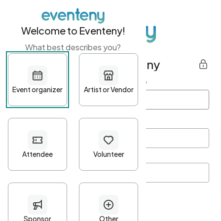
Welcome to Eventeny!
What best describes you?
Get started with Eventeny
First name
*
Last name
*
Email Address
*
Password
*
Password Criteria
•
Minimum 10 characters
•
At least one lowercase character