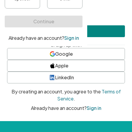
•
At least one uppercase character
•
At least one number
•
At least one special character
Create account
or sign up with
Google
Apple
LinkedIn
By creating an account, you agree to the
Terms of
Service
.
Already have an account?
Sign in