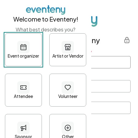
Welcome to Eventeny!
What best describes you?
Get started with Eventeny
First name
*
Last name
*
Email Address
*
Password
*
Password Criteria
•
Minimum 10 characters
•
At least one lowercase character