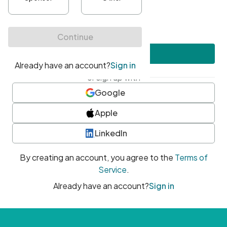
•
At least one uppercase character
•
At least one number
•
At least one special character
Create account
or sign up with
Google
Apple
LinkedIn
By creating an account, you agree to the
Terms of
Service
.
Already have an account?
Sign in