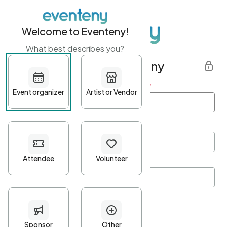
Welcome to Eventeny!
What best describes you?
Get started with Eventeny
First name
*
Last name
*
Email Address
*
Password
*
Password Criteria
•
Minimum 10 characters
•
At least one lowercase character