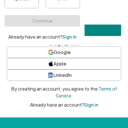
•
At least one uppercase character
•
At least one number
•
At least one special character
Create account
or sign up with
Google
Apple
LinkedIn
By creating an account, you agree to the
Terms of
Service
.
Already have an account?
Sign in