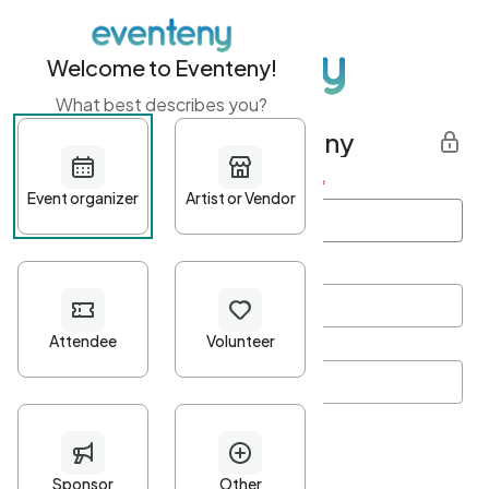
Welcome to Eventeny!
What best describes you?
Get started with Eventeny
First name
*
Last name
*
Email Address
*
Password
*
Password Criteria
•
Minimum 10 characters
•
At least one lowercase character