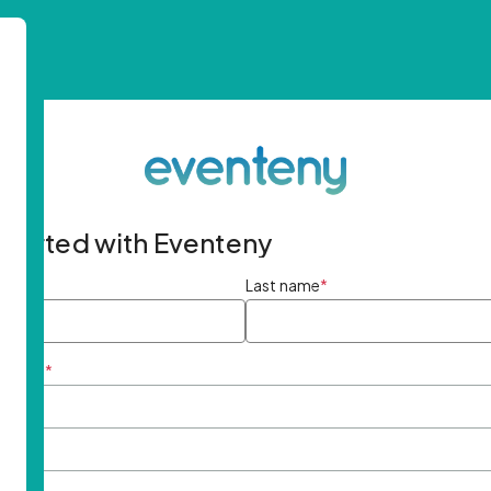
started with Eventeny
ame
*
Last name
*
ddress
*
rd
*