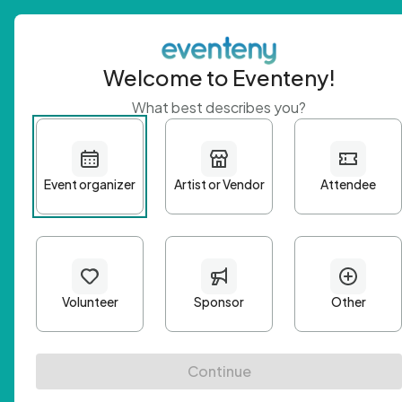
Welcome to Eventeny!
What best describes you?
Get 
First n
Email A
Passwo