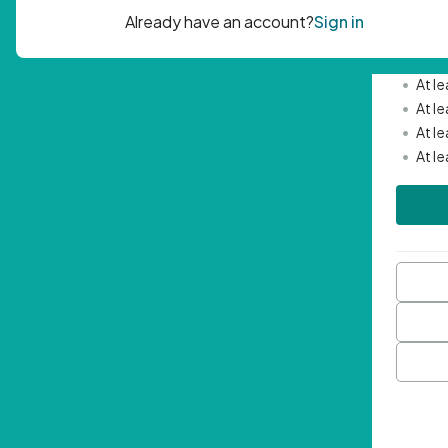
Passwor
•
Mini
•
At l
•
At l
•
At l
•
At l