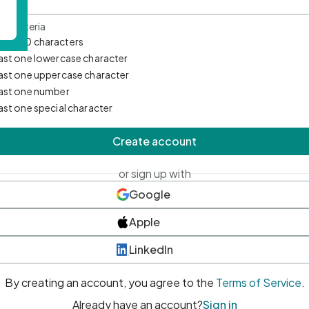
d Criteria
mum 10 characters
east one lowercase character
east one uppercase character
east one number
east one special character
Create account
or sign up with
Google
Apple
LinkedIn
By creating an account, you agree to the
Terms of Service
.
Already have an account?
Sign in