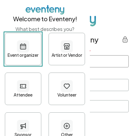
Welcome to Eventeny!
What best describes you?
Get started with Eventeny
First name
*
Last name
*
Email Address
*
Password
*
Password Criteria
•
Minimum 10 characters
•
At least one lowercase character