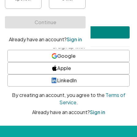
•
At least one uppercase character
•
At least one number
•
At least one special character
Create account
or sign up with
Google
Apple
LinkedIn
By creating an account, you agree to the
Terms of
Service
.
Already have an account?
Sign in