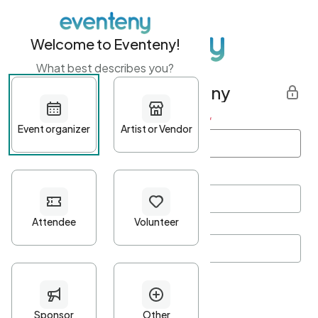
Welcome to Eventeny!
What best describes you?
Get started with Eventeny
First name
*
Last name
*
Email Address
*
Password
*
Password Criteria
•
Minimum 10 characters
•
At least one lowercase character