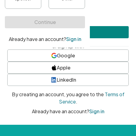
•
At least one uppercase character
•
At least one number
•
At least one special character
Create account
or sign up with
Google
Apple
LinkedIn
By creating an account, you agree to the
Terms of
Service
.
Already have an account?
Sign in