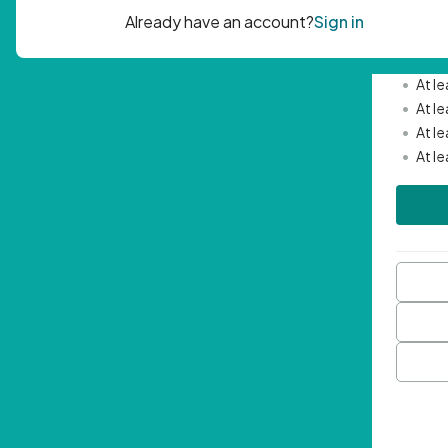
Passwor
•
Mini
•
At l
•
At l
•
At l
•
At l