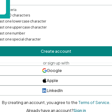
d Criteria
mum 10 characters
east one lowercase character
east one uppercase character
east one number
east one special character
Create account
or sign up with
Google
Apple
LinkedIn
By creating an account, you agree to the
Terms of Service
.
Already have an account?
Sign in