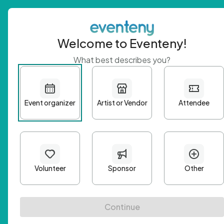
Welcome to Eventeny!
What best describes you?
Get 
First n
Email A
Passwo