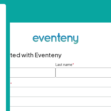
started with Eventeny
ame
*
Last name
*
ddress
*
rd
*