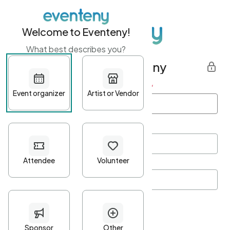
Welcome to Eventeny!
What best describes you?
Get started with Eventeny
First name
*
Last name
*
Email Address
*
Password
*
Password Criteria
•
Minimum 10 characters
•
At least one lowercase character