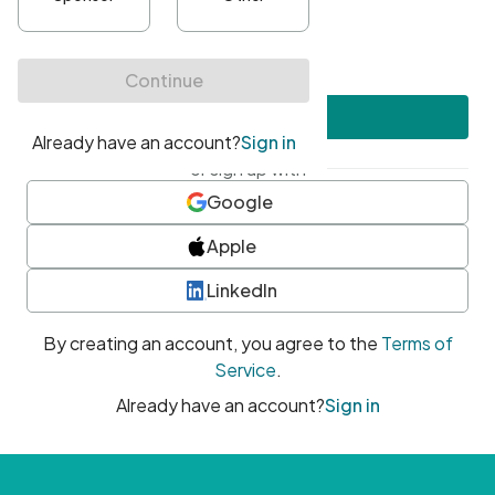
•
At least one uppercase character
•
At least one number
•
At least one special character
Create account
or sign up with
Google
Apple
LinkedIn
By creating an account, you agree to the
Terms of
Service
.
Already have an account?
Sign in