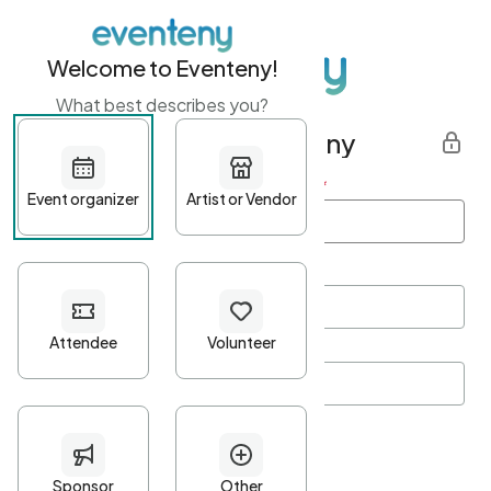
Welcome to Eventeny!
What best describes you?
Get started with Eventeny
First name
*
Last name
*
Email Address
*
Password
*
Password Criteria
•
Minimum 10 characters
•
At least one lowercase character