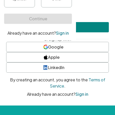
•
At least one uppercase character
•
At least one number
•
At least one special character
Create account
or sign up with
Google
Apple
LinkedIn
By creating an account, you agree to the
Terms of
Service
.
Already have an account?
Sign in