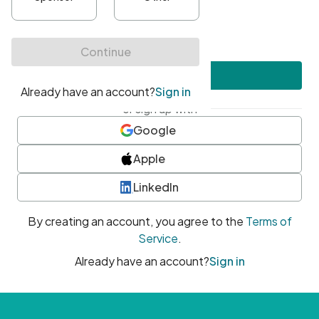
•
At least one uppercase character
•
At least one number
•
At least one special character
Create account
or sign up with
Google
Apple
LinkedIn
By creating an account, you agree to the
Terms of
Service
.
Already have an account?
Sign in