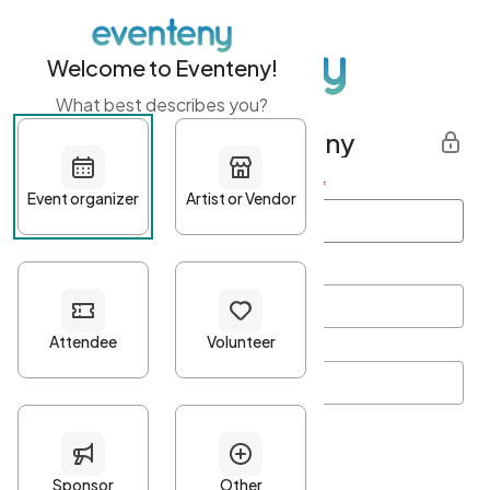
Welcome to Eventeny!
What best describes you?
Get started with Eventeny
First name
*
Last name
*
Email Address
*
Password
*
Password Criteria
•
Minimum 10 characters
•
At least one lowercase character