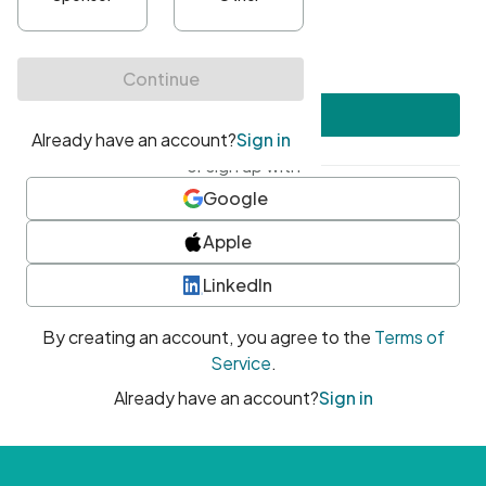
•
At least one uppercase character
•
At least one number
•
At least one special character
Create account
or sign up with
Google
Apple
LinkedIn
By creating an account, you agree to the
Terms of
Service
.
Already have an account?
Sign in