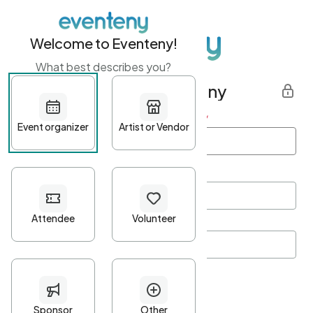
Welcome to Eventeny!
What best describes you?
Get started with Eventeny
First name
*
Last name
*
Email Address
*
Password
*
Password Criteria
•
Minimum 10 characters
•
At least one lowercase character