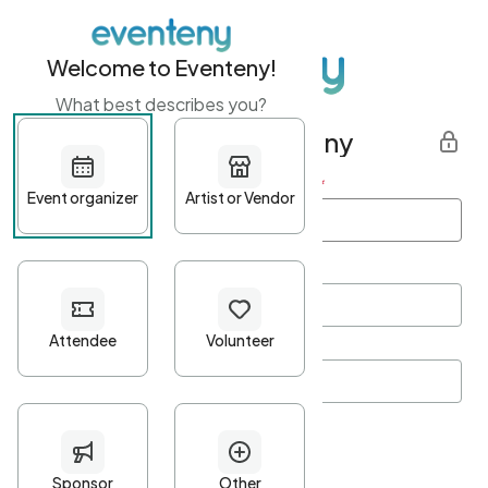
Welcome to Eventeny!
What best describes you?
Get started with Eventeny
First name
*
Last name
*
Email Address
*
Password
*
Password Criteria
•
Minimum 10 characters
•
At least one lowercase character