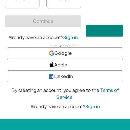
•
At least one uppercase character
•
At least one number
•
At least one special character
Create account
or sign up with
Google
Apple
LinkedIn
By creating an account, you agree to the
Terms of
Service
.
Already have an account?
Sign in