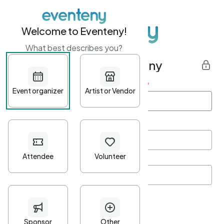
Welcome to Eventeny!
What best describes you?
Get started with Eventeny
First name
*
Last name
*
Email Address
*
Password
*
Password Criteria
•
Minimum 10 characters
•
At least one lowercase character