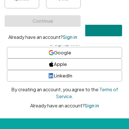
•
At least one uppercase character
•
At least one number
•
At least one special character
Create account
or sign up with
Google
Apple
LinkedIn
By creating an account, you agree to the
Terms of
Service
.
Already have an account?
Sign in