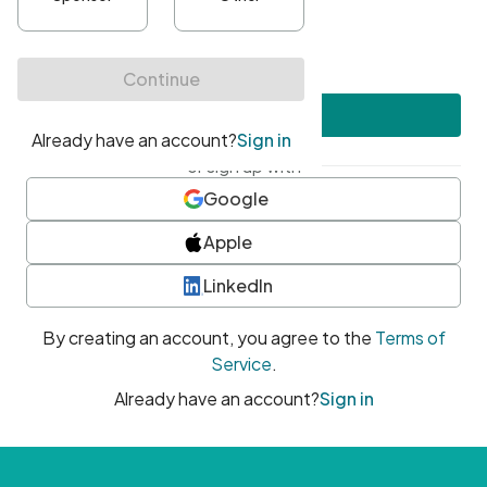
•
At least one uppercase character
•
At least one number
•
At least one special character
Create account
or sign up with
Google
Apple
LinkedIn
By creating an account, you agree to the
Terms of
Service
.
Already have an account?
Sign in