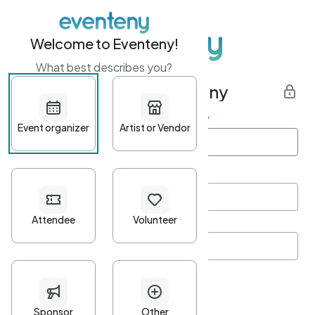
Welcome to Eventeny!
What best describes you?
Get started with Eventeny
First name
*
Last name
*
Email Address
*
Password
*
Password Criteria
•
Minimum 10 characters
•
At least one lowercase character