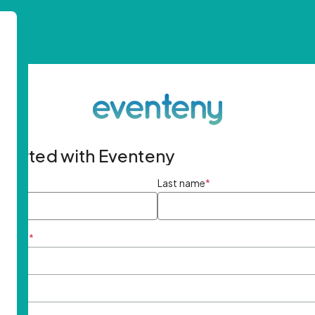
started with Eventeny
ame
*
Last name
*
ddress
*
rd
*