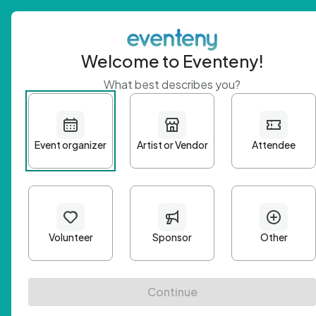
Welcome to Eventeny!
What best describes you?
Get 
First n
Email A
Passwo