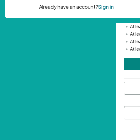
Passwor
•
Mini
•
At l
•
At l
•
At l
•
At l