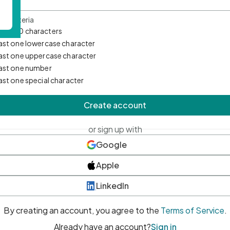
d Criteria
mum 10 characters
east one lowercase character
east one uppercase character
east one number
east one special character
Create account
or sign up with
Google
Apple
LinkedIn
By creating an account, you agree to the
Terms of Service
.
Already have an account?
Sign in