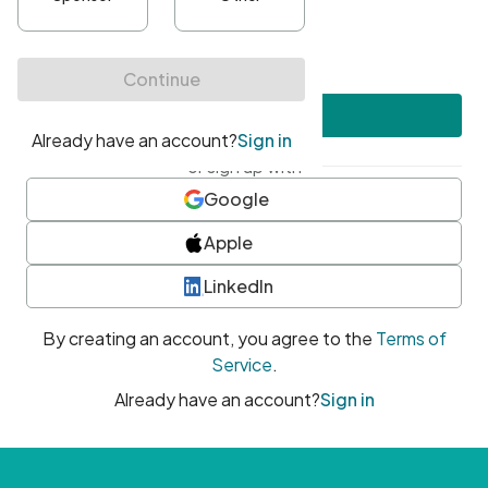
•
At least one uppercase character
•
At least one number
•
At least one special character
Create account
or sign up with
Google
Apple
LinkedIn
By creating an account, you agree to the
Terms of
Service
.
Already have an account?
Sign in