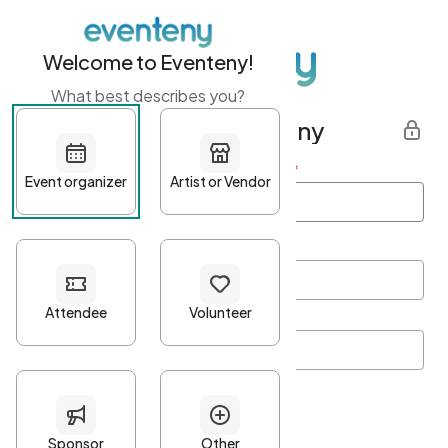
Welcome to Eventeny!
What best describes you?
Get started with Eventeny
First name
*
Last name
*
Email Address
*
Password
*
Password Criteria
•
Minimum 10 characters
•
At least one lowercase character