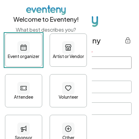
Welcome to Eventeny!
What best describes you?
Get started with Eventeny
First name
*
Last name
*
Email Address
*
Password
*
Password Criteria
•
Minimum 10 characters
•
At least one lowercase character