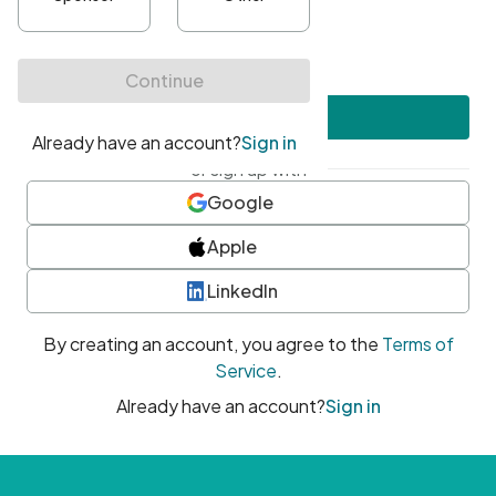
•
At least one uppercase character
•
At least one number
•
At least one special character
Create account
or sign up with
Google
Apple
LinkedIn
By creating an account, you agree to the
Terms of
Service
.
Already have an account?
Sign in