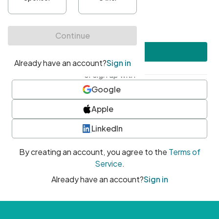
•
At least one uppercase character
•
At least one number
•
At least one special character
Create account
or sign up with
Google
Apple
LinkedIn
By creating an account, you agree to the
Terms of
Service
.
Already have an account?
Sign in