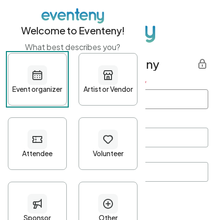
Welcome to Eventeny!
What best describes you?
Get started with Eventeny
First name
*
Last name
*
Email Address
*
Password
*
Password Criteria
•
Minimum 10 characters
•
At least one lowercase character