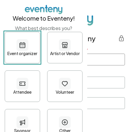
Welcome to Eventeny!
What best describes you?
Get started with Eventeny
First name
*
Last name
*
Email Address
*
Password
*
Password Criteria
•
Minimum 10 characters
•
At least one lowercase character