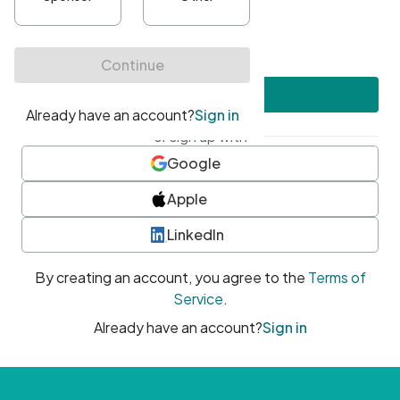
•
At least one uppercase character
•
At least one number
•
At least one special character
Create account
or sign up with
Google
Apple
LinkedIn
By creating an account, you agree to the
Terms of
Service
.
Already have an account?
Sign in