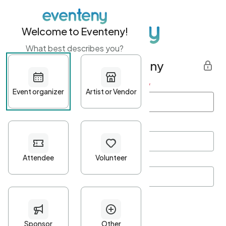
Welcome to Eventeny!
What best describes you?
Get started with Eventeny
First name
*
Last name
*
Email Address
*
Password
*
Password Criteria
•
Minimum 10 characters
•
At least one lowercase character