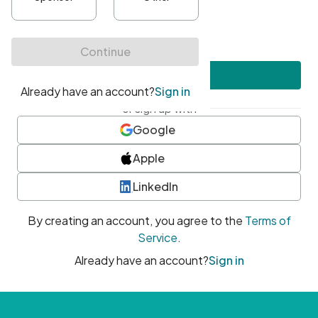
•
At least one uppercase character
•
At least one number
•
At least one special character
Create account
or sign up with
Google
Apple
LinkedIn
By creating an account, you agree to the
Terms of
Service
.
Already have an account?
Sign in