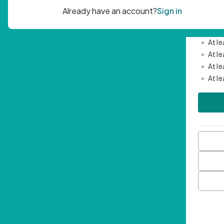
Passwor
•
Mini
•
At l
•
At l
•
At l
•
At l