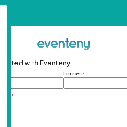
started with Eventeny
ame
*
Last name
*
ddress
*
rd
*