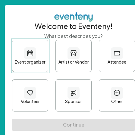
Welcome to Eventeny!
What best describes you?
Get 
First n
Email A
Passwo