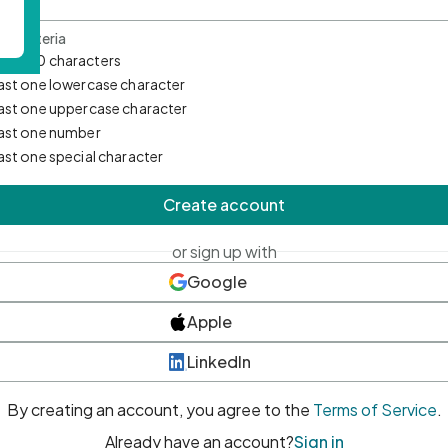
d Criteria
mum 10 characters
east one lowercase character
east one uppercase character
east one number
east one special character
Create account
or sign up with
Google
Apple
LinkedIn
By creating an account, you agree to the
Terms of Service
.
Already have an account?
Sign in