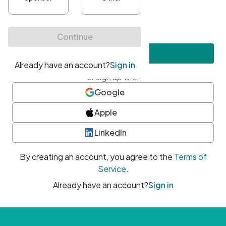
•
At least one uppercase character
•
At least one number
•
At least one special character
Create account
or sign up with
Google
Apple
LinkedIn
By creating an account, you agree to the
Terms of
Service
.
Already have an account?
Sign in