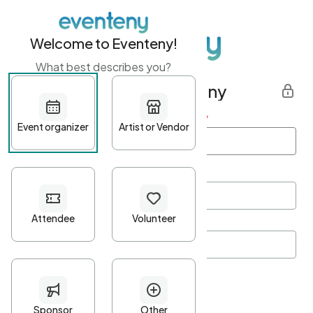
Welcome to Eventeny!
What best describes you?
Get started with Eventeny
First name
*
Last name
*
Email Address
*
Password
*
Password Criteria
•
Minimum 10 characters
•
At least one lowercase character