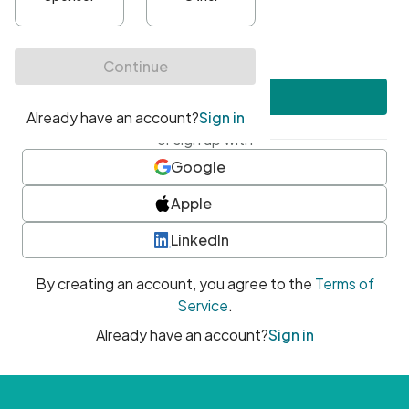
•
At least one uppercase character
•
At least one number
•
At least one special character
Create account
or sign up with
Google
Apple
LinkedIn
By creating an account, you agree to the
Terms of
Service
.
Already have an account?
Sign in