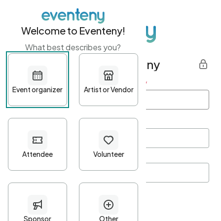
Welcome to Eventeny!
What best describes you?
Get started with Eventeny
First name
*
Last name
*
Email Address
*
Password
*
Password Criteria
•
Minimum 10 characters
•
At least one lowercase character