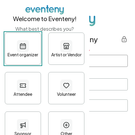
Welcome to Eventeny!
What best describes you?
Get started with Eventeny
First name
*
Last name
*
Email Address
*
Password
*
Password Criteria
•
Minimum 10 characters
•
At least one lowercase character