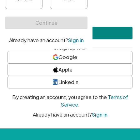
•
At least one uppercase character
•
At least one number
•
At least one special character
Create account
or sign up with
Google
Apple
LinkedIn
By creating an account, you agree to the
Terms of
Service
.
Already have an account?
Sign in