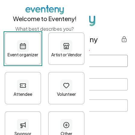
Welcome to Eventeny!
What best describes you?
Get started with Eventeny
First name
*
Last name
*
Email Address
*
Password
*
Password Criteria
•
Minimum 10 characters
•
At least one lowercase character