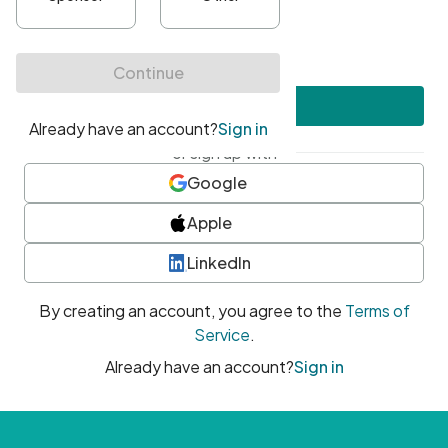
•
At least one uppercase character
•
At least one number
•
At least one special character
Create account
or sign up with
Google
Apple
LinkedIn
By creating an account, you agree to the
Terms of
Service
.
Already have an account?
Sign in