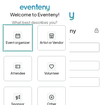
Welcome to Eventeny!
What best describes you?
Get started with Eventeny
First name
*
Last name
*
Email Address
*
Password
*
Password Criteria
•
Minimum 10 characters
•
At least one lowercase character