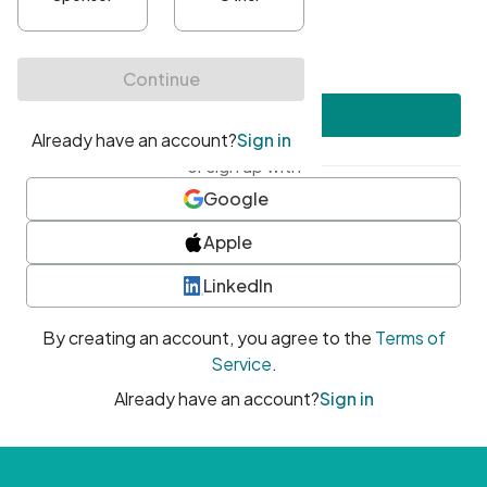
•
At least one uppercase character
•
At least one number
•
At least one special character
Create account
or sign up with
Google
Apple
LinkedIn
By creating an account, you agree to the
Terms of
Service
.
Already have an account?
Sign in