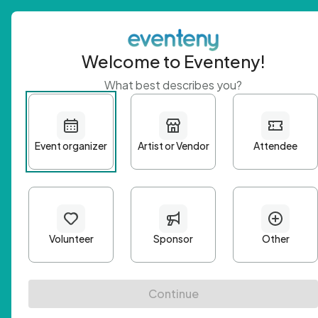
Welcome to Eventeny!
What best describes you?
Get 
First n
Email A
Passwo