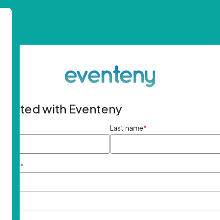
started with Eventeny
ame
*
Last name
*
ddress
*
rd
*