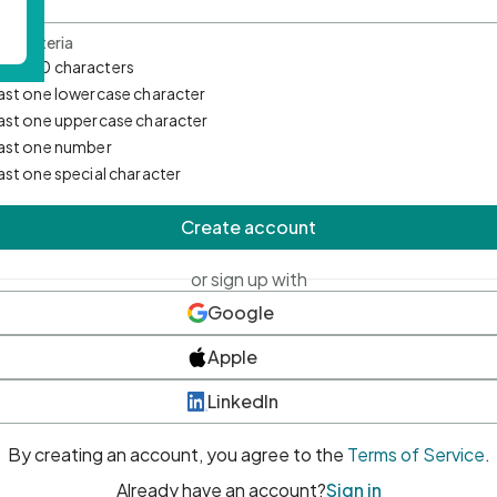
d Criteria
mum 10 characters
east one lowercase character
east one uppercase character
east one number
east one special character
Create account
or sign up with
Google
Apple
LinkedIn
By creating an account, you agree to the
Terms of Service
.
Already have an account?
Sign in