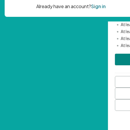
Passwor
•
Mini
•
At l
•
At l
•
At l
•
At l