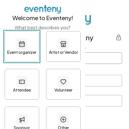
Welcome to Eventeny!
What best describes you?
Get started with Eventeny
First name
*
Last name
*
Email Address
*
Password
*
Password Criteria
•
Minimum 10 characters
•
At least one lowercase character