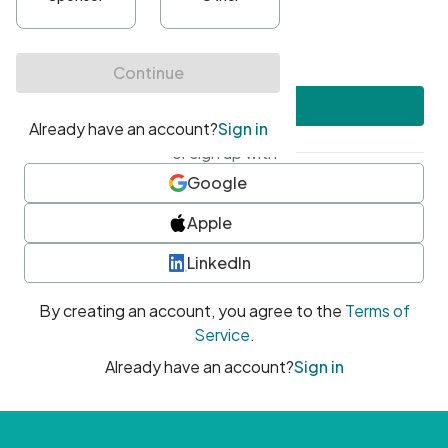
•
At least one uppercase character
•
At least one number
•
At least one special character
Create account
or sign up with
Google
Apple
LinkedIn
By creating an account, you agree to the
Terms of
Service
.
Already have an account?
Sign in