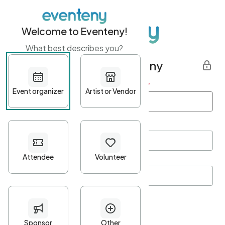
Welcome to Eventeny!
What best describes you?
Get started with Eventeny
First name
*
Last name
*
Email Address
*
Password
*
Password Criteria
•
Minimum 10 characters
•
At least one lowercase character