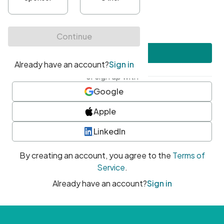
•
At least one uppercase character
•
At least one number
•
At least one special character
Create account
or sign up with
Google
Apple
LinkedIn
By creating an account, you agree to the
Terms of
Service
.
Already have an account?
Sign in