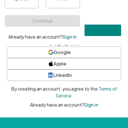
•
At least one uppercase character
•
At least one number
•
At least one special character
Create account
or sign up with
Google
Apple
LinkedIn
By creating an account, you agree to the
Terms of
Service
.
Already have an account?
Sign in