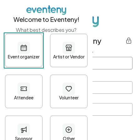
Welcome to Eventeny!
What best describes you?
Get started with Eventeny
First name
*
Last name
*
Email Address
*
Password
*
Password Criteria
•
Minimum 10 characters
•
At least one lowercase character