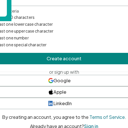
d Criteria
mum 10 characters
east one lowercase character
east one uppercase character
east one number
east one special character
Create account
or sign up with
Google
Apple
LinkedIn
By creating an account, you agree to the
Terms of Service
.
Already have an account?
Sign in