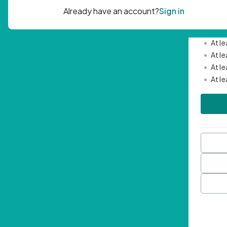
Passwor
•
Mini
•
At l
•
At l
•
At l
•
At l