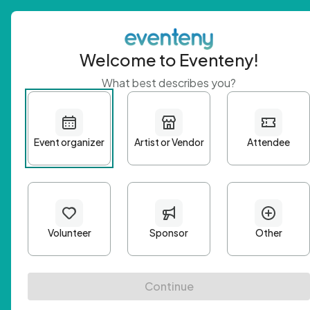
Welcome to Eventeny!
What best describes you?
Get 
First n
Email A
Passwo