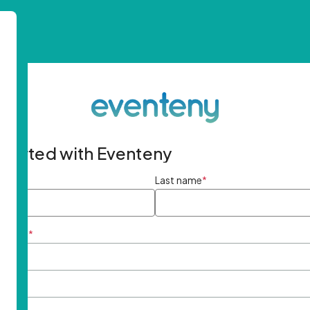
started with Eventeny
ame
*
Last name
*
ddress
*
rd
*