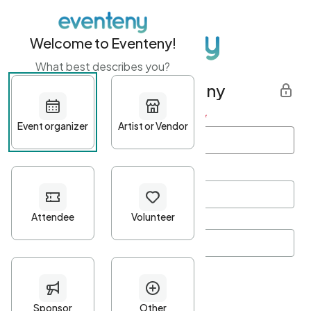
Welcome to Eventeny!
What best describes you?
Get started with Eventeny
First name
*
Last name
*
Email Address
*
Password
*
Password Criteria
•
Minimum 10 characters
•
At least one lowercase character