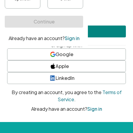
•
At least one uppercase character
•
At least one number
•
At least one special character
Create account
or sign up with
Google
Apple
LinkedIn
By creating an account, you agree to the
Terms of
Service
.
Already have an account?
Sign in