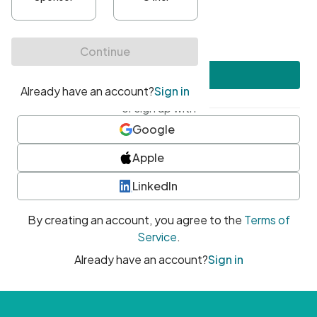
•
At least one uppercase character
•
At least one number
•
At least one special character
Create account
or sign up with
Google
Apple
LinkedIn
By creating an account, you agree to the
Terms of
Service
.
Already have an account?
Sign in