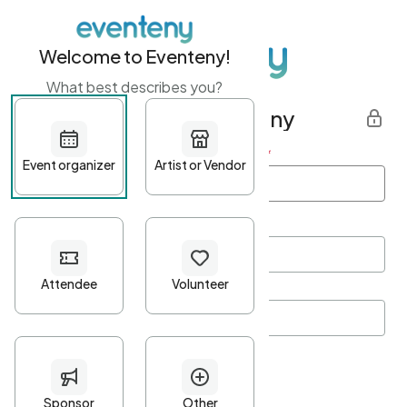
Welcome to Eventeny!
What best describes you?
Get started with Eventeny
First name
*
Last name
*
Email Address
*
Password
*
Password Criteria
•
Minimum 10 characters
•
At least one lowercase character