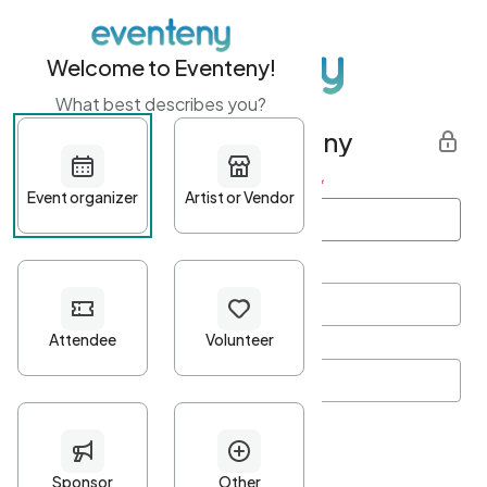
Welcome to Eventeny!
What best describes you?
Get started with Eventeny
First name
*
Last name
*
Email Address
*
Password
*
Password Criteria
•
Minimum 10 characters
•
At least one lowercase character