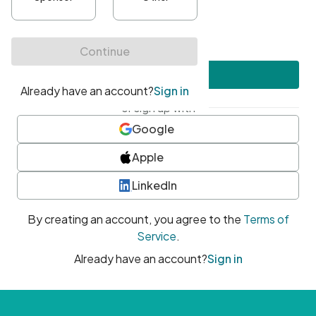
•
At least one uppercase character
•
At least one number
•
At least one special character
Create account
or sign up with
Google
Apple
LinkedIn
By creating an account, you agree to the
Terms of
Service
.
Already have an account?
Sign in